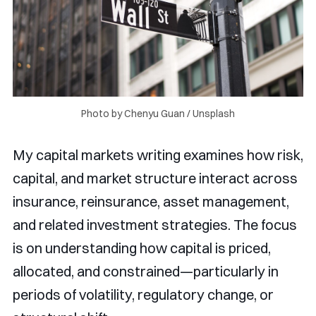
Photo by 
Chenyu Guan
 / 
Unsplash
My capital markets writing examines how risk,
capital, and market structure interact across
insurance, reinsurance, asset management,
and related investment strategies. The focus
is on understanding how capital is priced,
allocated, and constrained—particularly in
periods of volatility, regulatory change, or