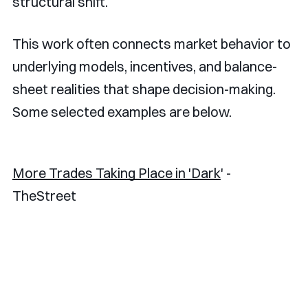
structural shift.
This work often connects market behavior to
underlying models, incentives, and balance-
sheet realities that shape decision-making.
Some selected examples are below.
More Trades Taking Place in 'Dark
' -
TheStreet