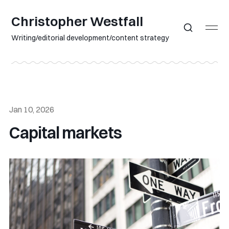
Christopher Westfall
Writing/editorial development/content strategy
Jan 10, 2026
Capital markets